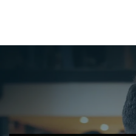
HOME
ABO