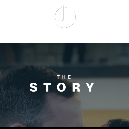
UT ME
EQUIPMENT
AVAILABILIT
THE
STORY