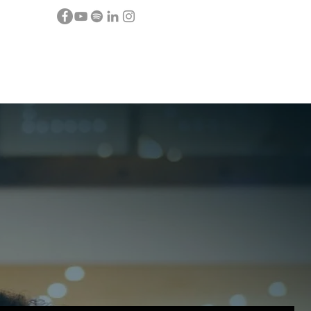
Y
CONTACT